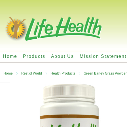
Home
Products
About Us
Mission Statement
Home
Rest of World
Health Products
Green Barley Grass Powder