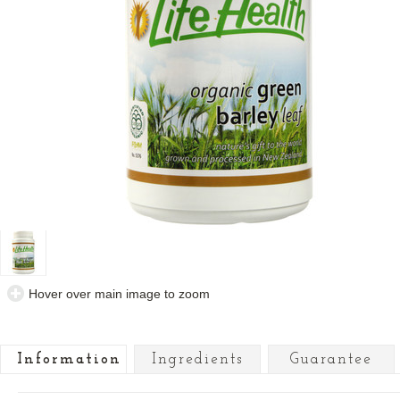
Hover over main image to zoom
Information
Ingredients
Guarantee