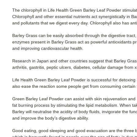
The chlorophyll in Life Health Green Barley Leaf Powder stimulat
Chlorophyll and other essential nutrients act synergistically in 
and pollutants that we digest every day. Chlorophyll also has ant
Barley Grass can be easily absorbed through the digestive tract, 
enzymes present in Barley Grass act as powerful antioxidants 
and improving cardiovascular health.
Research in Japan and other countries suggest that Barley Grass
arthritis, gastritis, peptic ulcers, diabetes, cellular damage from 
Life Health Green Barley Leaf Powder is successful for detoxing a
also ease the reaction some people get from consuming certain f
Green Barley Leaf Powder can assist with skin rejuvenation and 
fat burning process by stimulating the lipid metabolism. When t
Barley will neutralise the acidity of body fluids, invigorate the fu
and improve the body’s digestive ability.
Good eating, good sleeping and good evacuation are the three ba
which is frequently found in people over the age of forty, is due