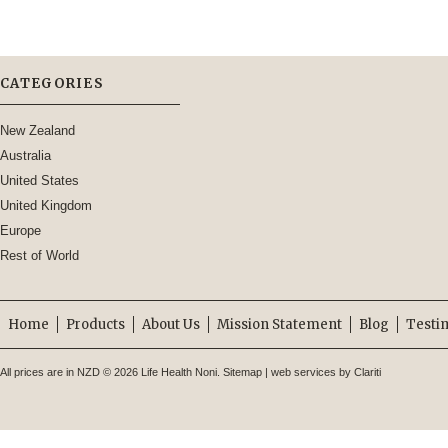
CATEGORIES
New Zealand
Australia
United States
United Kingdom
Europe
Rest of World
Home
Products
About Us
Mission Statement
Blog
Testi
All prices are in
NZD
© 2026 Life Health Noni.
Sitemap
|
web services by Clariti