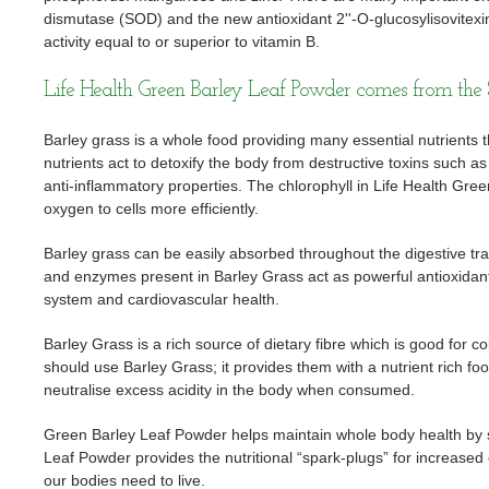
dismutase (SOD) and the new antioxidant 2''-O-glucosylisovitexi
activity equal to or superior to vitamin B.
Life Health Green Barley Leaf Powder comes from the 
Barley grass is a whole food providing many essential nutrients t
nutrients act to detoxify the body from destructive toxins such a
anti-inflammatory properties. The chlorophyll in Life Health Gre
oxygen to cells more efficiently.
Barley grass can be easily absorbed throughout the digestive trac
and enzymes present in Barley Grass act as powerful antioxidan
system and cardiovascular health.
Barley Grass is a rich source of dietary fibre which is good for
should use Barley Grass; it provides them with a nutrient rich foo
neutralise excess acidity in the body when consumed.
Green Barley Leaf Powder helps maintain whole body health by
Leaf Powder provides the nutritional “spark-plugs” for increased
our bodies need to live.