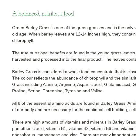
A balanced, nutritious food
Green Barley Grass is one of the green grasses and is the only ve
old age. When barley leaves are 12-14 inches high, they contain 
chlorophyll.
The true nutritional benefits are found in the young grass leav
harvested and processed into the final product. The leaves cont
Barley Grass is considered a whole food concentrate that is close 
The colour reflects the abundance of chlorophyll and the similari
Grass including Alanine, Arginine, Aspartic acid, Glutamic acid, G
Proline, Serine, Threonine, Tyrosine and Valine.
All 8 of the essential amino acids are found in Barley Grass. Ami
of our body and are necessary for the continual cell building, cel
There are high amounts of vitamins and minerals in Barley Grass 
pantothenic acid, vitamin B1, vitamin B2, vitamin B6 and vitami
phosphorus. manganese and zinc. There are many important enz