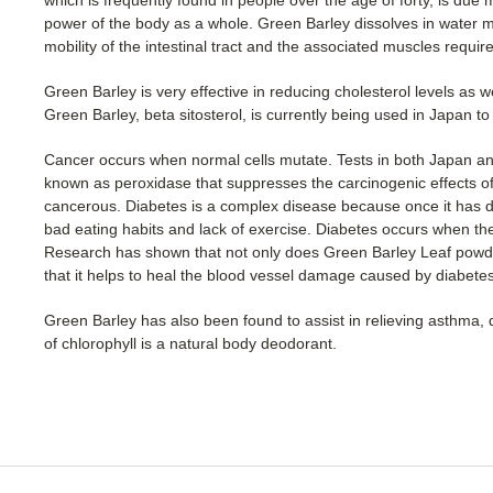
power of the body as a whole. Green Barley dissolves in water ma
mobility of the intestinal tract and the associated muscles requir
Green Barley is very effective in reducing cholesterol levels as 
Green Barley, beta sitosterol, is currently being used in Japan to 
Cancer occurs when normal cells mutate. Tests in both Japan 
known as peroxidase that suppresses the carcinogenic effects o
cancerous. Diabetes is a complex disease because once it has deve
bad eating habits and lack of exercise. Diabetes occurs when the 
Research has shown that not only does Green Barley Leaf powder
that it helps to heal the blood vessel damage caused by diabetes
Green Barley has also been found to assist in relieving asthma, der
of chlorophyll is a natural body deodorant.