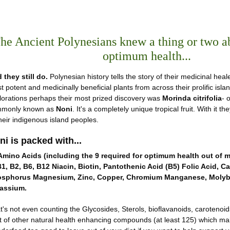
he Ancient Polynesians knew a thing or two a
optimum health...
 they still do.
Polynesian history tells the story of their medicinal heal
t potent and medicinally beneficial plants from across their prolific isla
lorations perhaps their most prized discovery was
Morinda citrifolia
- 
monly known as
Noni
. It's a completely unique tropical fruit. With it 
their indigenous island peoples.
ni is packed with...
Amino Acids (including the 9 required for optimum health out of m
B1, B2, B6, B12 Niacin, Biotin, Pantothenic Acid (B5) Folic Acid, Ca
sphorus Magnesium, Zinc, Copper, Chromium Manganese, Moly
assium.
t's not even counting the Glycosides, Sterols, bioflavanoids, carotenoi
t of other natural health enhancing compounds (at least 125) which make