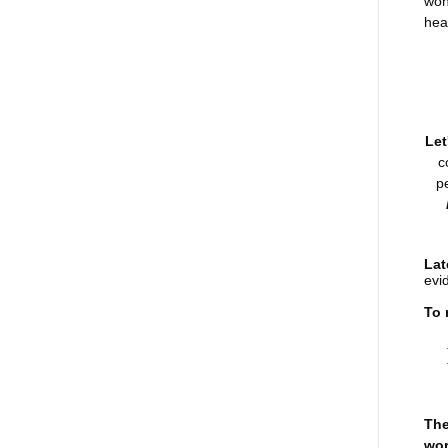
won
heal
Let
c
p
Lat
evi
To 
The
wor