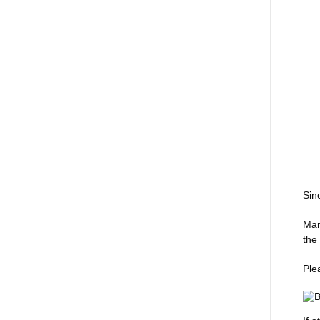
Sin
Man
the
Ple