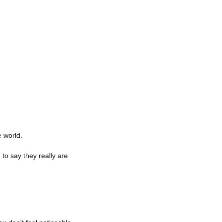
e world.
o say they really are