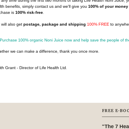
at any time during the first two months of taking Life Health Noni Juice, y
lth benefits, simply contact us and we'll give you
100% of your money
chase is
100% risk-free
.
 will also get
postage, package and shipping
100% FREE
to anywher
ether we can make a difference, thank you once more.
th Grant - Director of Life Health Ltd.
FREE E-BO
"The 7 Hea