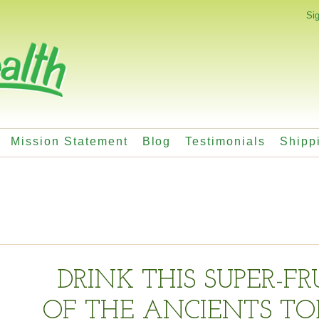
Sig
Mission Statement
Blog
Testimonials
Shipp
DRINK THIS SUPER-FR
OF THE ANCIENTS TO