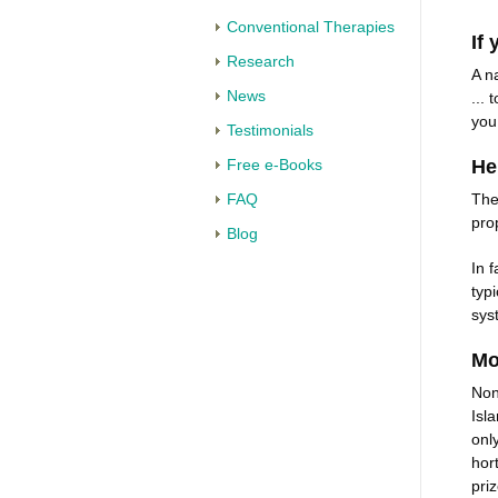
Conventional Therapies
If 
Research
A n
News
...
you
Testimonials
Free e-Books
He
FAQ
The
pro
Blog
In 
typ
sys
Mo
Non
Isl
onl
hor
priz