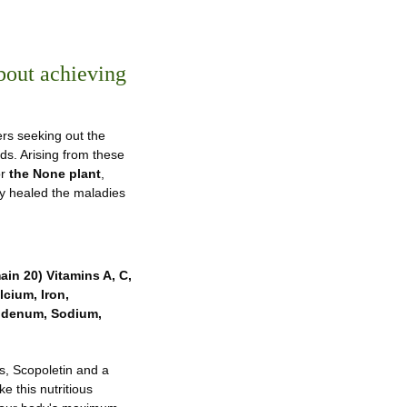
bout achieving
ers seeking out the
nds. Arising from these
or
the None plant
,
they healed the maladies
ain 20) Vitamins A, C,
lcium, Iron,
bdenum, Sodium,
ds, Scopoletin and a
 this nutritious