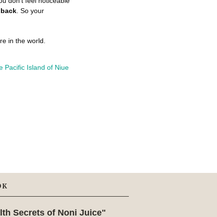
ou don't feel noticeable
 back
. So your
e in the world.
OK
lth Secrets of Noni Juice"