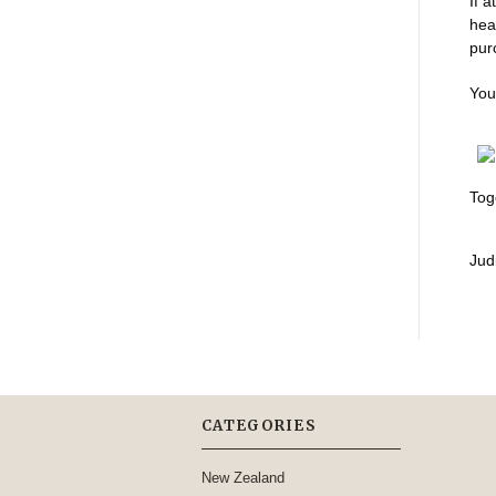
If 
hea
pur
You
Tog
Judi
CATEGORIES
New Zealand