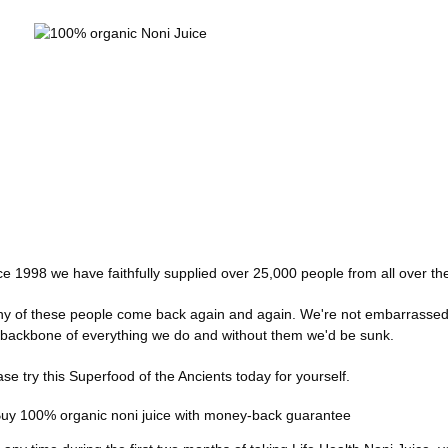
ce 1998 we have faithfully supplied over 25,000 people from all over th
y of these people come back again and again. We're not embarrassed t
 backbone of everything we do and without them we'd be sunk.
ase try this Superfood of the Ancients today for yourself.