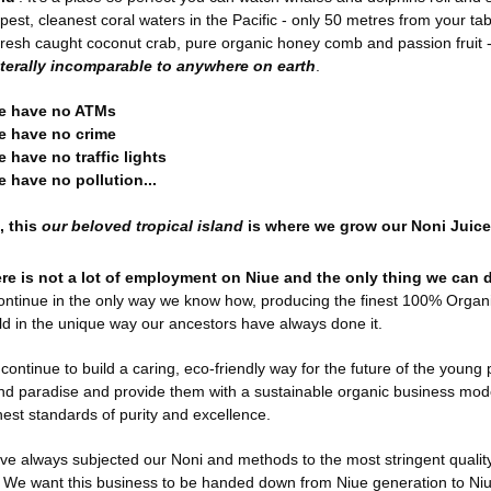
pest, cleanest coral waters in the Pacific - only 50 metres from your ta
fresh caught coconut crab, pure organic honey comb and passion fruit 
literally incomparable to anywhere on earth
.
e have no ATMs
e have no crime
e have no traffic lights
e have no pollution...
, this
our beloved tropical island
is where we grow our Noni Juice
re is not a lot of employment on Niue and the only thing we can d
continue in the only way we know how, producing the finest 100% Organi
ld in the unique way our ancestors have always done it.
continue to build a caring, eco-friendly way for the future of the young p
and paradise and provide them with a sustainable organic business mod
hest standards of purity and excellence.
ve always subjected our Noni and methods to the most stringent qualit
l. We want this business to be handed down from Niue generation to Ni