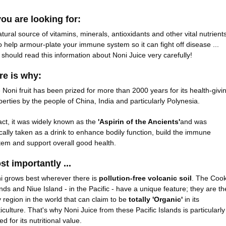
you are looking for:
atural source of vitamins, minerals, antioxidants and other vital nutrient
 to help armour-plate your immune system so it can fight off disease ...
 should read this information about Noni Juice very carefully!
re is why:
 Noni fruit has been prized for more than 2000 years for its health-givi
perties by the people of China, India and particularly Polynesia.
fact, it was widely known as the
'Aspirin of the Ancients'
and was
ically taken as a drink to enhance bodily function, build the immune
tem and support overall good health.
st importantly ...
i grows best wherever there is
pollution-free volcanic soil
. The Coo
ands and Niue Island - in the Pacific - have a unique feature; they are th
y region in the world that can claim to be
totally 'Organic'
in its
ticulture. That's why Noni Juice from these Pacific Islands is particularly
ed for its nutritional value.