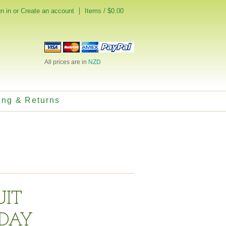
n in
or
Create an account
Items / $0.00
All prices are in
NZD
ing & Returns
UIT
DAY