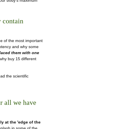
t your body's maximum
 contain
 of the most important
 potency and why some
laced them with one
 why buy 15 different
ad the scientific
ar all we have
ly at the 'edge of the
splash in some of the