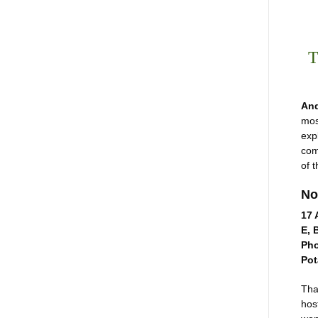
T
And
mos
exp
com
of 
No
17 
E, 
Pho
Pot
Tha
hos