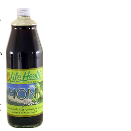
s
ng
k
e