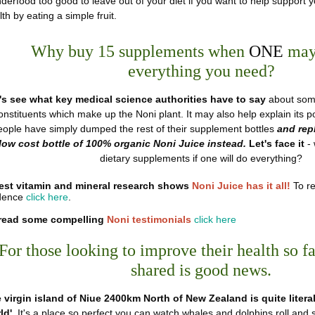
derfood too good to leave out of your diet if you want to help suppor
th by eating a simple fruit.
Why buy 15 supplements when
ONE
may
everything
you need?
's see what key medical science authorities have to say
about some
onstituents which make up the Noni plant. It may also help explain its
eople have simply dumped the rest of their supplement bottles
and rep
low cost bottle of 100% organic Noni Juice instead.
Let's face it
-
dietary supplements if one will do everything?
est vitamin and mineral research shows
Noni Juice has it all!
To re
dence
click here
.
read some compelling
Noni testimonials
click here
For those looking to improve their health so f
shared is good news.
 virgin island of Niue 2400km North of New Zealand is quite literal
ld'
. It's a place so perfect you can watch whales and dolphins roll and 