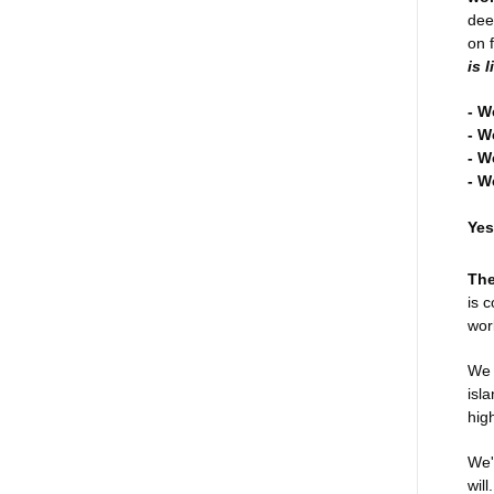
dee
on 
is 
- W
- W
- W
- W
Yes
The
is 
wor
We 
isl
hig
We'
wil