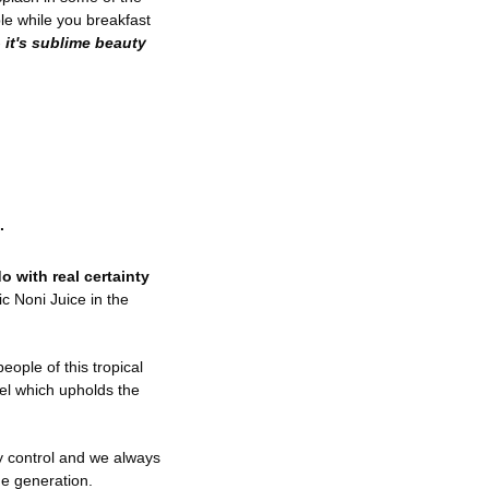
ble while you breakfast
-
it's sublime beauty
.
o with real certainty
c Noni Juice in the
eople of this tropical
el which upholds the
y control and we always
ue generation.