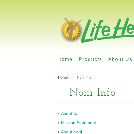
Home
Products
About Us
Home
Noni Info
Noni Info
About Us
Mission Statement
About Noni